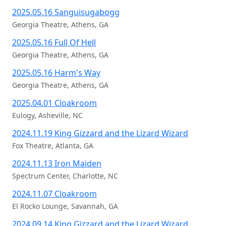
2025.05.16 Sanguisugabogg
Georgia Theatre, Athens, GA
2025.05.16 Full Of Hell
Georgia Theatre, Athens, GA
2025.05.16 Harm's Way
Georgia Theatre, Athens, GA
2025.04.01 Cloakroom
Eulogy, Asheville, NC
2024.11.19 King Gizzard and the Lizard Wizard
Fox Theatre, Atlanta, GA
2024.11.13 Iron Maiden
Spectrum Center, Charlotte, NC
2024.11.07 Cloakroom
El Rocko Lounge, Savannah, GA
2024.09.14 King Gizzard and the Lizard Wizard