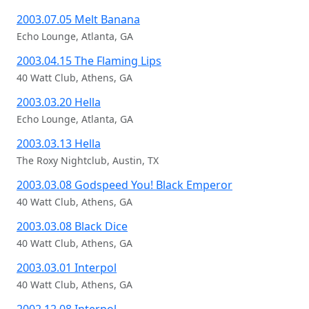
2003.07.05 Melt Banana
Echo Lounge, Atlanta, GA
2003.04.15 The Flaming Lips
40 Watt Club, Athens, GA
2003.03.20 Hella
Echo Lounge, Atlanta, GA
2003.03.13 Hella
The Roxy Nightclub, Austin, TX
2003.03.08 Godspeed You! Black Emperor
40 Watt Club, Athens, GA
2003.03.08 Black Dice
40 Watt Club, Athens, GA
2003.03.01 Interpol
40 Watt Club, Athens, GA