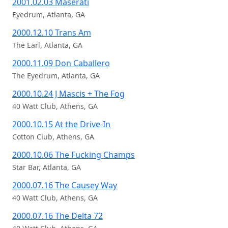
2001.02.03 Maserati
Eyedrum, Atlanta, GA
2000.12.10 Trans Am
The Earl, Atlanta, GA
2000.11.09 Don Caballero
The Eyedrum, Atlanta, GA
2000.10.24 J Mascis + The Fog
40 Watt Club, Athens, GA
2000.10.15 At the Drive-In
Cotton Club, Athens, GA
2000.10.06 The Fucking Champs
Star Bar, Atlanta, GA
2000.07.16 The Causey Way
40 Watt Club, Athens, GA
2000.07.16 The Delta 72