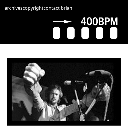
archives
copyright
contact brian