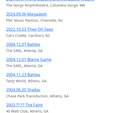
The Gorge Amphitheatre, Columbia Gorge, WA
2024.09.06 Megadeth
PNC Music Pavilion, Charlotte, NC
2022.10.23 Thee Oh Sees
Cat's Cradle, Carrboro, NC
2004.12.07 Battles
The EARL, Atlanta, GA
2004.12.07 Blame Game
The EARL, Atlanta, GA
2004.11.23 Battles
Tasty World, Athens, GA
2004.06.20 Shellac
Chase Park Transduction, Athens, GA
2003.??.?? The Faint
40 Watt Club, Athens, GA