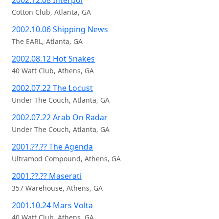
2002.12.08 Interpol
Cotton Club, Atlanta, GA
2002.10.06 Shipping News
The EARL, Atlanta, GA
2002.08.12 Hot Snakes
40 Watt Club, Athens, GA
2002.07.22 The Locust
Under The Couch, Atlanta, GA
2002.07.22 Arab On Radar
Under The Couch, Atlanta, GA
2001.??.?? The Agenda
Ultramod Compound, Athens, GA
2001.??.?? Maserati
357 Warehouse, Athens, GA
2001.10.24 Mars Volta
40 Watt Club, Athens, GA