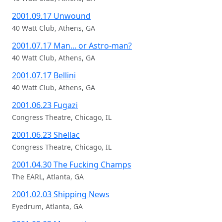
2001.09.17 Unwound
40 Watt Club, Athens, GA
2001.07.17 Man... or Astro-man?
40 Watt Club, Athens, GA
2001.07.17 Bellini
40 Watt Club, Athens, GA
2001.06.23 Fugazi
Congress Theatre, Chicago, IL
2001.06.23 Shellac
Congress Theatre, Chicago, IL
2001.04.30 The Fucking Champs
The EARL, Atlanta, GA
2001.02.03 Shipping News
Eyedrum, Atlanta, GA