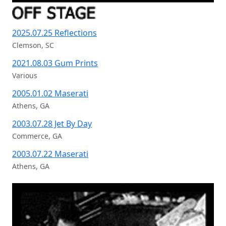
Recent Off Stage Photography
2025.07.25 Reflections
Clemson, SC
2021.08.03 Gum Prints
Various
2005.01.02 Maserati
Athens, GA
2003.07.28 Jet By Day
Commerce, GA
2003.07.22 Maserati
Athens, GA