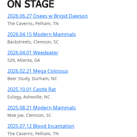
Recent Live Photography
2026.06.27 Osees w Brigid Dawson
The Caverns, Pelham, TN
2026.04.15 Modern Mammals
Backstreets, Clemson, SC
2026.04.01 Weedeater
529, Atlanta, GA
2026.02.21 Mega Colossus
Beer Study, Durham, NC
2025.10.01 Castle Rat
Eulogy, Asheville, NC
2025.08.21 Modern Mammals
Moe Joe, Clemson, SC
2025.07.12 Blood Incantation
The Caverns, Pelham, TN