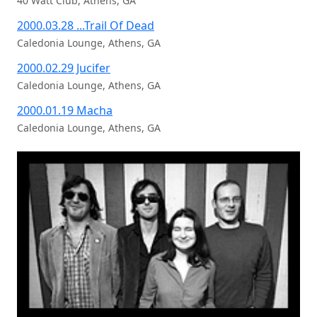
40 Watt Club, Athens, GA
2000.03.28 ...Trail Of Dead
Caledonia Lounge, Athens, GA
2000.02.29 Jucifer
Caledonia Lounge, Athens, GA
2000.01.19 Macha
Caledonia Lounge, Athens, GA